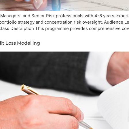
 Managers, and Senior Risk professionals with 4-6 years experie
t portfolio strategy and concentration risk oversight. Audience
-class Description This programme provides comprehensive cov
it Loss Modelling