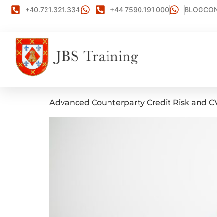
+40.721.321.334
+44.7590.191.000
BLOG
CON
Advanced Counterparty Credit Risk and 