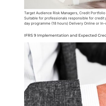
Target Audience Risk Managers, Credit Portfolio
Suitable for professionals responsible for credi
day programme (18 hours) Delivery Online or In
IFRS 9 Implementation and Expected Cred