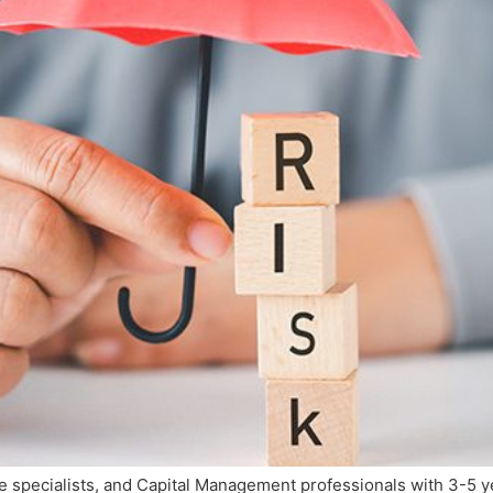
e specialists, and Capital Management professionals with 3-5 