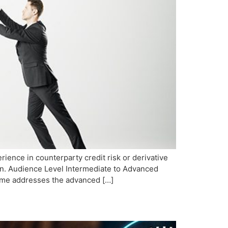
ience in counterparty credit risk or derivative
ion. Audience Level Intermediate to Advanced
mme addresses the advanced […]