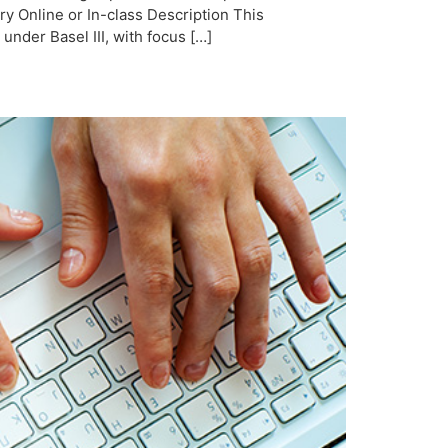
y Online or In-class Description This
der Basel III, with focus […]