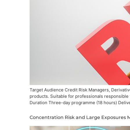
Target Audience Credit Risk Managers, Derivative
products. Suitable for professionals responsible
Duration Three-day programme (18 hours) Deliv
Concentration Risk and Large Exposure