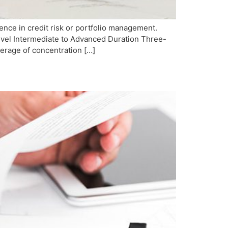
nce in credit risk or portfolio management.
 Level Intermediate to Advanced Duration Three-
erage of concentration […]