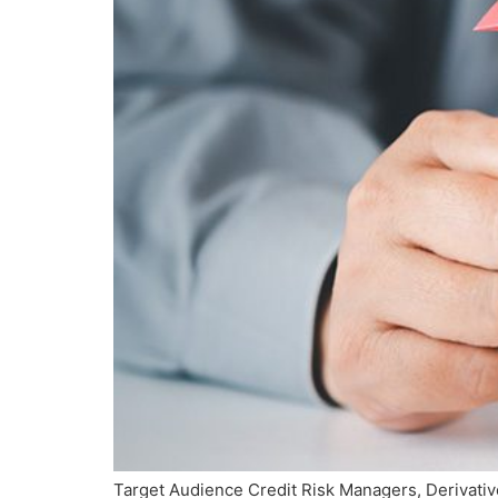
Target Audience Credit Risk Managers, Derivativ