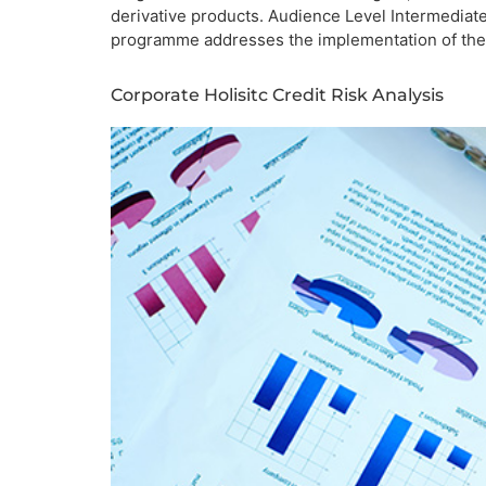
derivative products. Audience Level Intermediat
programme addresses the implementation of the S
Corporate Holisitc Credit Risk Analysis