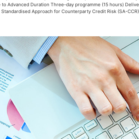
e to Advanced Duration Three-day programme (15 hours) Deliver
tandardised Approach for Counterparty Credit Risk (SA-CCR) un