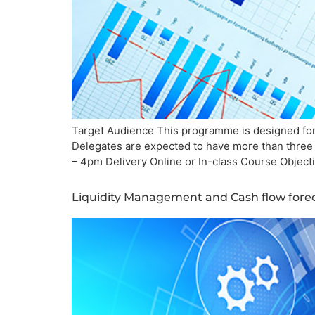
Target Audience This programme is designed for
Delegates are expected to have more than three 
– 4pm Delivery Online or In-class Course Objectiv
Liquidity Management and Cash flow fore