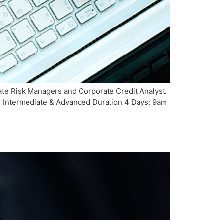
te Risk Managers and Corporate Credit Analyst.
el Intermediate & Advanced Duration 4 Days: 9am