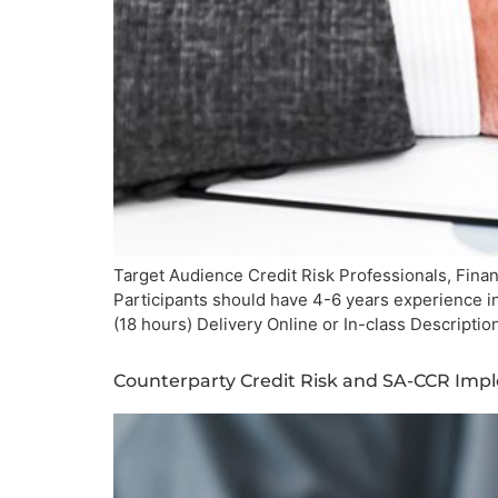
Target Audience Credit Risk Professionals, Finan
Participants should have 4-6 years experience i
(18 hours) Delivery Online or In-class Descript
Counterparty Credit Risk and SA-CCR Imp