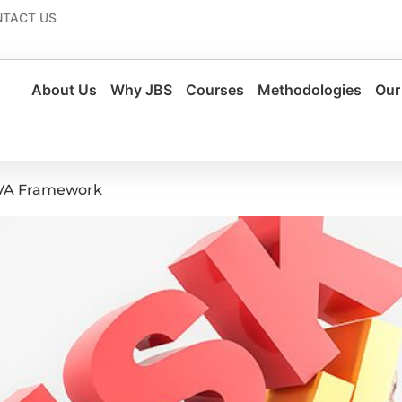
TACT US
About Us
Why JBS
Courses
Methodologies
Our
CVA Framework