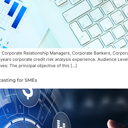
 Corporate Relationship Managers, Corporate Bankers, Corpora
years corporate credit risk analysis experience. Audience Lev
es: The principal objective of this […]
casting for SMEs