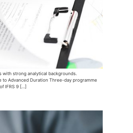
s with strong analytical backgrounds.
iate to Advanced Duration Three-day programme
of IFRS 9 […]