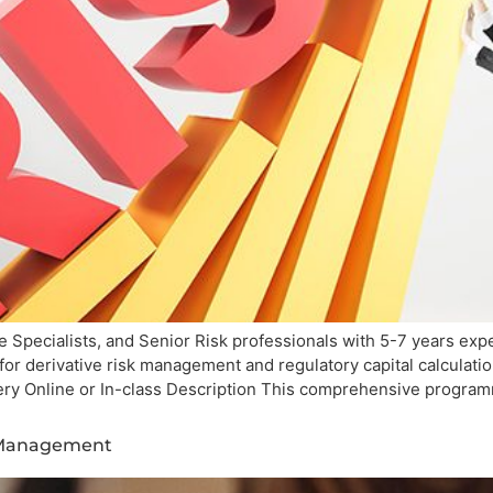
 Specialists, and Senior Risk professionals with 5-7 years exper
 for derivative risk management and regulatory capital calculat
ery Online or In-class Description This comprehensive progra
s Management