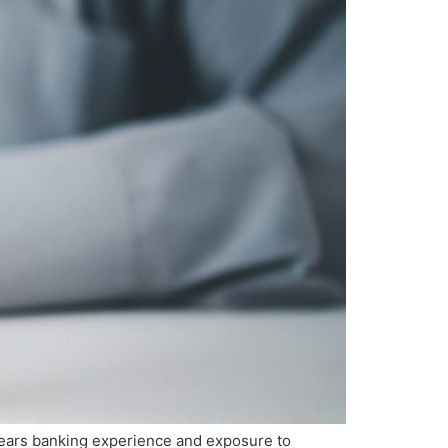
years banking experience and exposure to