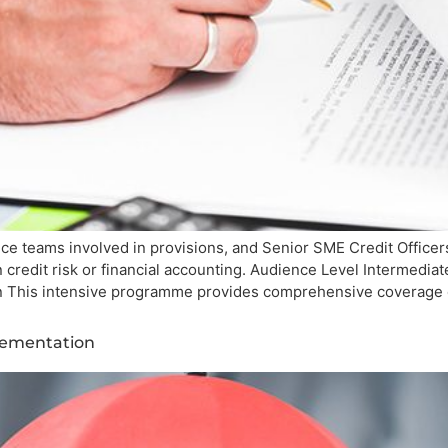
ce teams involved in provisions, and Senior SME Credit Officer
n credit risk or financial accounting. Audience Level Intermed
ion This intensive programme provides comprehensive coverage 
lementation