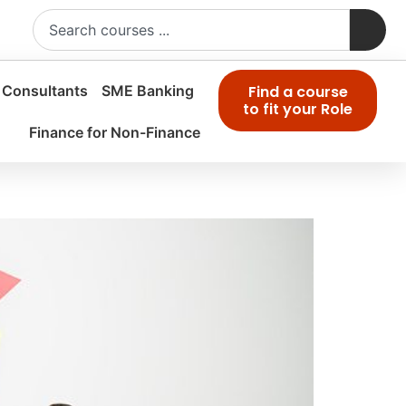
 Consultants
SME Banking
Find a course
to fit your Role
Finance for Non-Finance