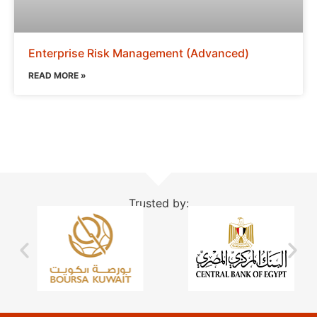
Enterprise Risk Management (Advanced)
READ MORE »
Trusted by: