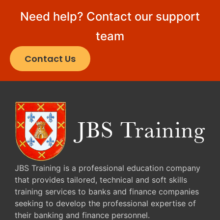
Need help? Contact our support
team
Contact Us
JBS Training is a professional education company
that provides tailored, technical and soft skills
training services to banks and finance companies
seeking to develop the professional expertise of
their banking and finance personnel.