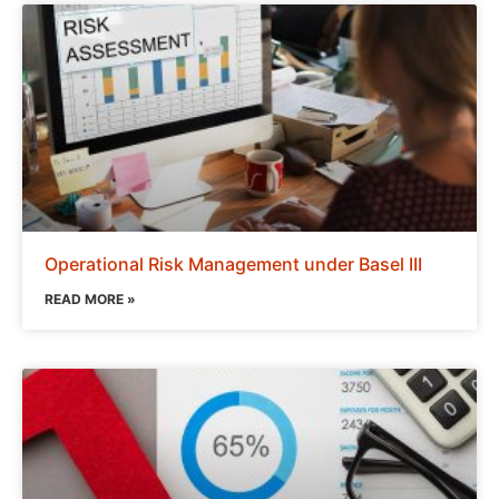
Operational Risk Management under Basel III
READ MORE »