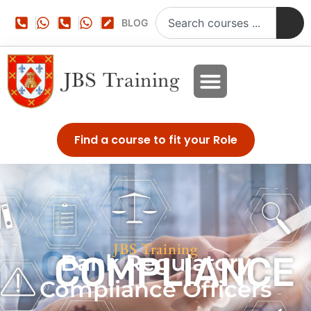
BLOG
Find a course to fit your Role
JBS Training
Bank Regulatory
Compliance Officers