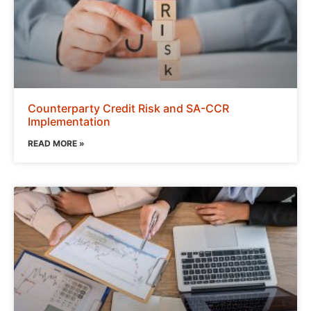
Counterparty Credit Risk and SA-CCR
Implementation
READ MORE »