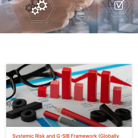
Systemic Risk and G-SIB Framework (Globally