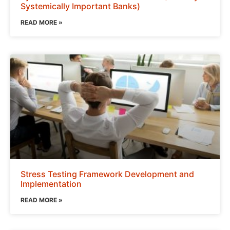
Systemically Important Banks)
READ MORE »
Stress Testing Framework Development and
Implementation
READ MORE »