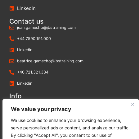
Linkedin
Contact us
juan.gamecho@jbstraining.com
+44.7590.191.000
Linkedin
beatrice.gamecho@jbstraining.com
+40.721.321.334
Linkedin
Info
Blog
We value your privacy
Contact us
We use cookies to enhance your browsing experience,
Terms and Conditions
serve personalized ads or content, and analyze our traffic.
Privacy Policy
By clicking "Accept All", you consent to our use of