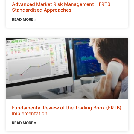
Advanced Market Risk Management – FRTB
Standardised Approaches
READ MORE »
Fundamental Review of the Trading Book (FRTB)
Implementation
READ MORE »