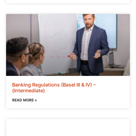
Banking Regulations (Basel III & IV) –
(Intermediate)
READ MORE »