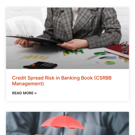
Credit Spread Risk in Banking Book (CSRBB
Management)
READ MORE »