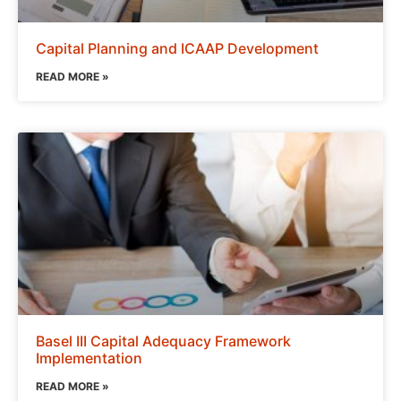
Capital Planning and ICAAP Development
READ MORE »
Basel III Capital Adequacy Framework
Implementation
READ MORE »