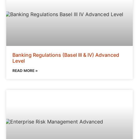
Banking Regulations (Basel III & IV) Advanced
Level
READ MORE »