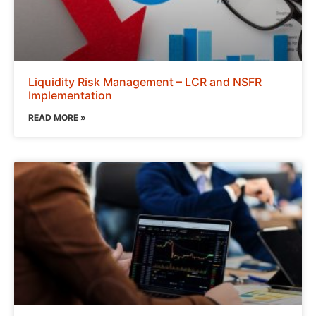
Liquidity Risk Management – LCR and NSFR
Implementation
READ MORE »