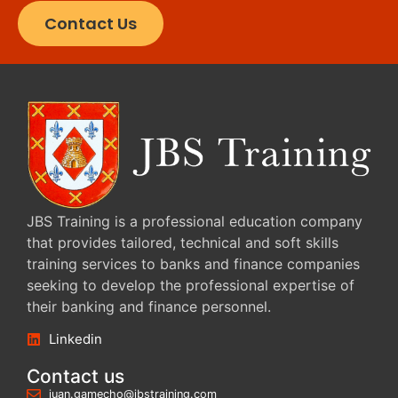
Contact Us
JBS Training is a professional education company
that provides tailored, technical and soft skills
training services to banks and finance companies
seeking to develop the professional expertise of
their banking and finance personnel.
Linkedin
Contact us
juan.gamecho@jbstraining.com