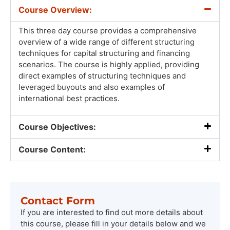
Course Overview:
This three day course provides a comprehensive
overview of a wide range of different structuring
techniques for capital structuring and financing
scenarios. The course is highly applied, providing
direct examples of structuring techniques and
leveraged buyouts and also examples of
international best practices.
Course Objectives:
Course Content:
Contact Form
If you are interested to find out more details about
this course, please fill in your details below and we