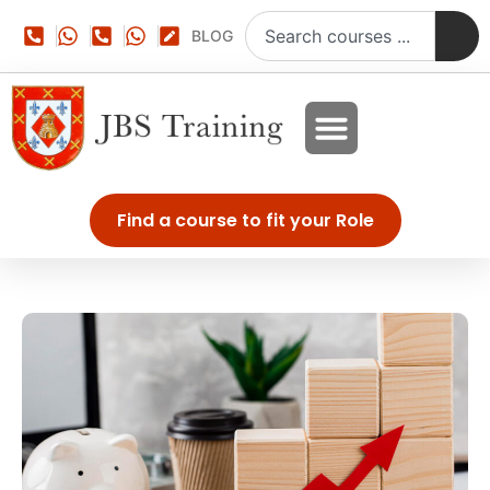
BLOG
Find a course to fit your Role