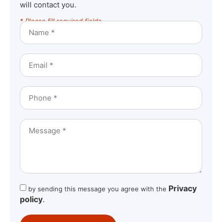
will contact you.
* Please fill required fields
Privacy
by sending this message you agree with the
policy
.