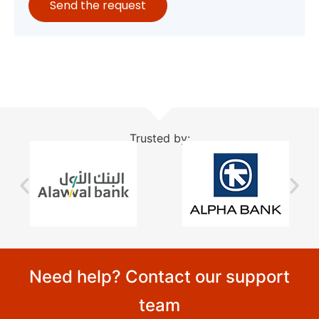
Send the request
Trusted by:
Need help? Contact our support
team