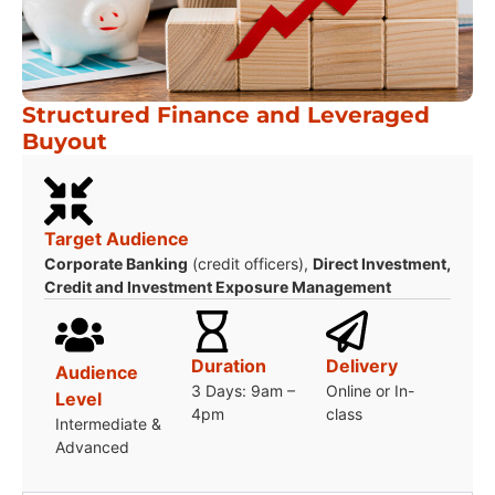
Structured Finance and Leveraged
Buyout
Target Audience
Corporate Banking
(credit officers),
Direct Investment,
Credit and Investment Exposure Management
Duration
Delivery
Audience
3 Days: 9am –
Online or In-
Level
4pm
class
Intermediate &
Advanced