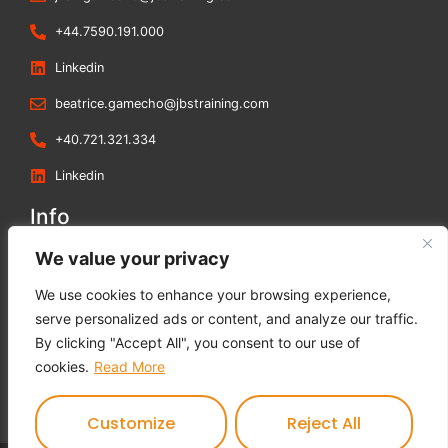
+44.7590.191.000
Linkedin
beatrice.gamecho@jbstraining.com
+40.721.321.334
Linkedin
Info
Blog
We value your privacy
Contact us
We use cookies to enhance your browsing experience,
Terms and Conditions
serve personalized ads or content, and analyze our traffic.
Privacy Policy
By clicking "Accept All", you consent to our use of
Cookies Policy
cookies.
Read More
Feedback Form
Customize
Reject All