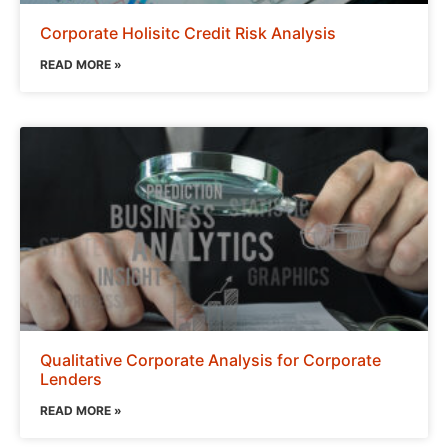
Corporate Holisitc Credit Risk Analysis
READ MORE »
Qualitative Corporate Analysis for Corporate
Lenders
READ MORE »