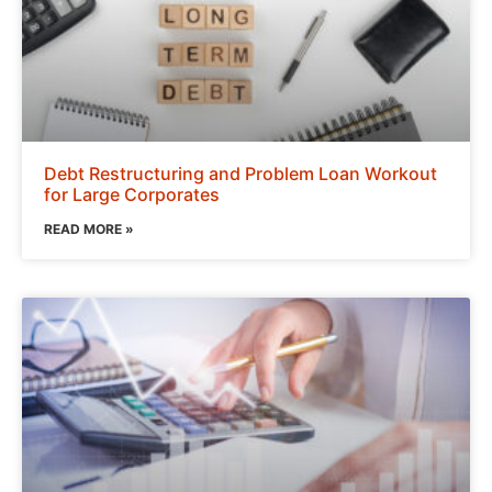
Debt Restructuring and Problem Loan Workout
for Large Corporates
READ MORE »