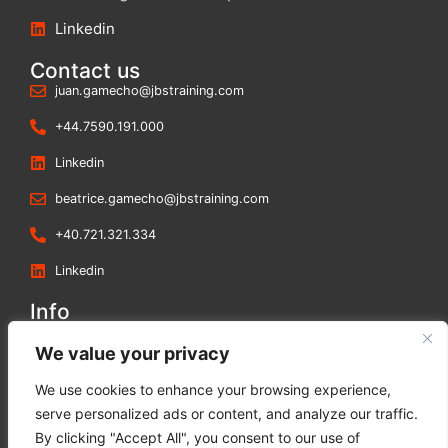
Linkedin
Contact us
juan.gamecho@jbstraining.com
+44.7590.191.000
Linkedin
beatrice.gamecho@jbstraining.com
+40.721.321.334
Linkedin
Info
Blog
We value your privacy
Contact us
We use cookies to enhance your browsing experience,
Terms and Conditions
serve personalized ads or content, and analyze our traffic.
Privacy Policy
By clicking "Accept All", you consent to our use of