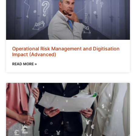
Operational Risk Management and Digitisation
Impact (Advanced)
READ MORE »