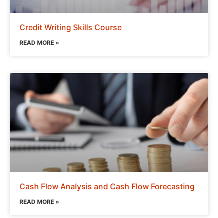
Credit Writing Skills Course
READ MORE »
Cash Flow Analysis and Cash Flow Forecasting
READ MORE »