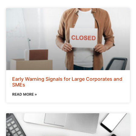
Early Warning Signals for Large Corporates and
SMEs
READ MORE »