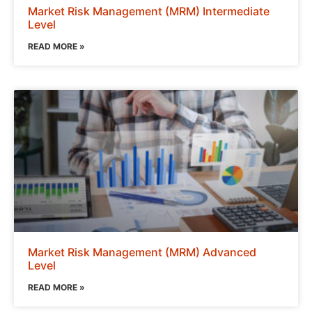
Market Risk Management (MRM) Intermediate
Level
READ MORE »
Market Risk Management (MRM) Advanced
Level
READ MORE »