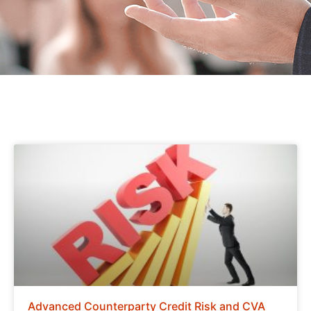
Advanced Counterparty Credit Risk and CVA