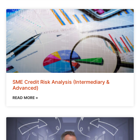
SME Credit Risk Analysis (Intermediary &
Advanced)
READ MORE »