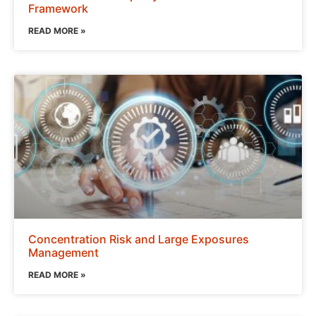
Framework
READ MORE »
Concentration Risk and Large Exposures
Management
READ MORE »