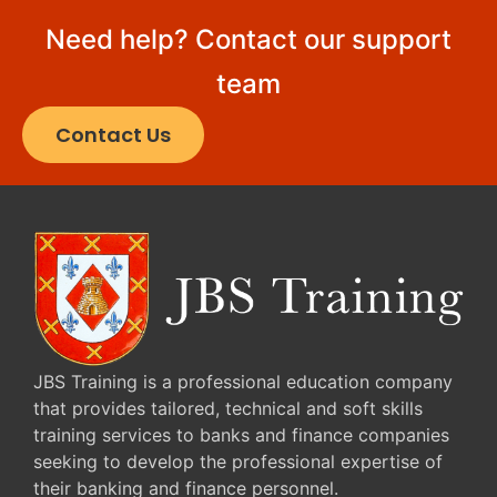
Need help? Contact our support
team
Contact Us
JBS Training is a professional education company
that provides tailored, technical and soft skills
training services to banks and finance companies
seeking to develop the professional expertise of
their banking and finance personnel.