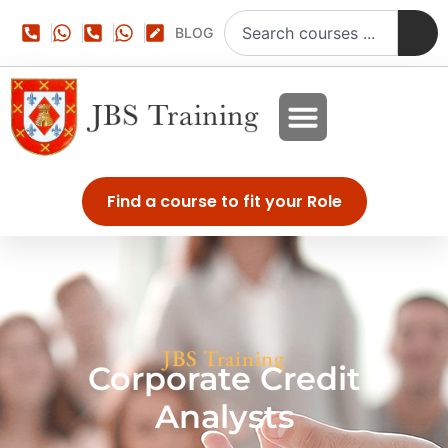
BLOG
Find a course to fit your Role
JBS Training
Corporate Credit
Analysts