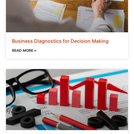
Business Diagnostics for Decision Making
READ MORE »