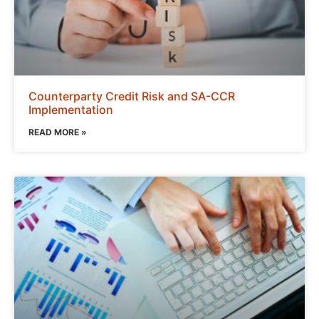
Counterparty Credit Risk and SA-CCR
Implementation
READ MORE »