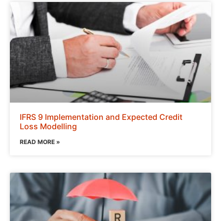
IFRS 9 Implementation and Expected Credit
Loss Modelling
READ MORE »