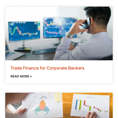
Trade Finance for Corporate Bankers
READ MORE »