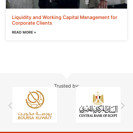
Liquidity and Working Capital Management for
Corporate Clients
READ MORE »
Trusted by: