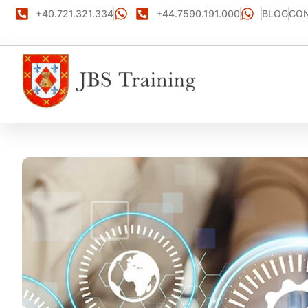
+40.721.321.334
+44.7590.191.000
BLOG
CON