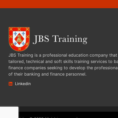
JBS Training is a professional education company that
tailored, technical and soft skills training services to 
finance companies seeking to develop the professiona
of their banking and finance personnel.
Linkedin