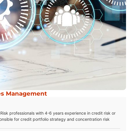
res Management
isk professionals with 4-6 years experience in credit risk or
nsible for credit portfolio strategy and concentration risk