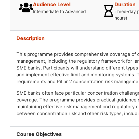
Audience Level
Duration
Intermediate to Advanced
Three-day 
hours)
Description
This programme provides comprehensive coverage of co
management, including the regulatory framework for lar
SME banks. Participants will understand different type
and implement effective limit and monitoring systems. T
requirements and Pillar 2 concentration risk manageme
SME banks often face particular concentration challenge
coverage. The programme provides practical guidance 
maintaining effective risk management and regulatory c
between concentration risk and other risk types, includin
Course Objectives