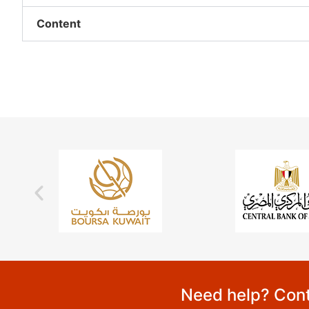
Content
Need help? Cont