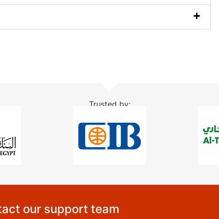
Trusted by:
act our support team