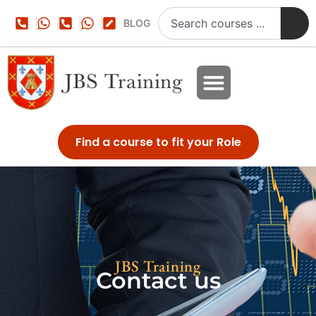
BLOG
Find a course to fit your Role
JBS Training
Contact us