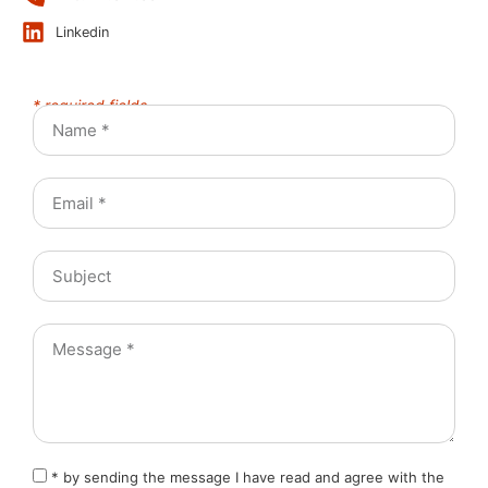
Linkedin
* required fields
* by sending the message I have read and agree with the