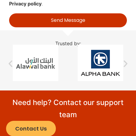
Privacy policy
.
Send Message
Trusted by:
Need help? Contact our support
team
Contact Us