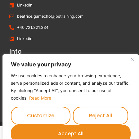
Linkedin
beatrice.gamecho@jbstraining.com
+40.721.321.334
Linkedin
Info
Blog
We value your privacy
Contact us
We use cookies to enhance your browsing experience,
Terms and Conditions
serve personalized ads or content, and analyze our traffic.
Privacy Policy
By clicking "Accept All", you consent to our use of
Cookies Policy
cookies.
Read More
Feedback Form
Customize
Reject All
Contact us
Accept All
JBS Training © 2023 All rights reserved.