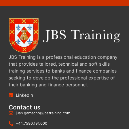
JBS Training is a professional education company
that provides tailored, technical and soft skills
training services to banks and finance companies
seeking to develop the professional expertise of
their banking and finance personnel.
Linkedin
Contact us
juan.gamecho@jbstraining.com
+44.7590.191.000