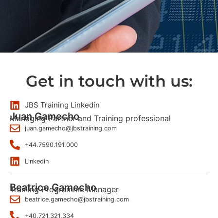
Get in touch with us:
JBS Training Linkedin
Juan Gamecho
Managing Partner and Training professional
juan.gamecho@jbstraining.com
+44.7590.191.000
Linkedin
Beatrice Gamecho
Training Programme Manager
beatrice.gamecho@jbstraining.com
+40.721.321.334