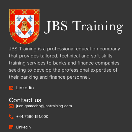
JBS Training is a professional education company
that provides tailored, technical and soft skills
training services to banks and finance companies
seeking to develop the professional expertise of
their banking and finance personnel.
Linkedin
Contact us
juan.gamecho@jbstraining.com
+44.7590.191.000
Linkedin