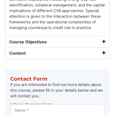
identification, collateral management, and the capital
implications of different CVA approaches. Special
attention is given to the interaction between these
frameworks and the operational complexities of
managing counterparty credit risk in practice.
Course Objectives
Content
Contact Form
If you are interested to find out more details about
this course, please fill in your details below and we
will contact you.
* Please fill required fields