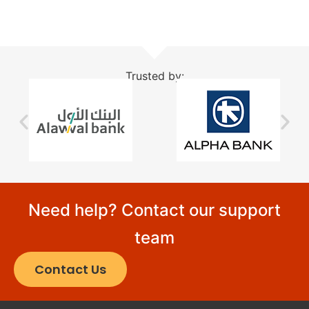
Trusted by:
Need help? Contact our support
team
Contact Us