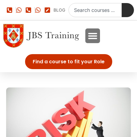
BLOG
Find a course to fit your Role