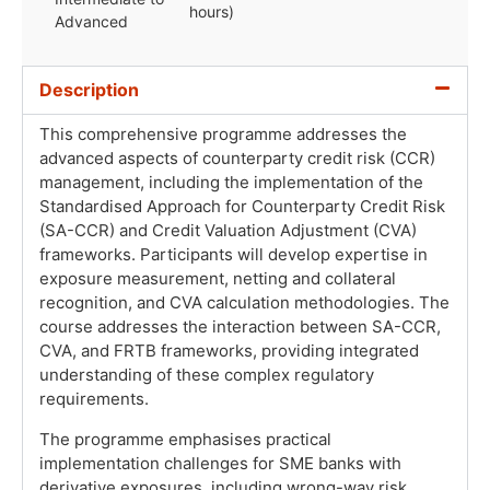
hours)
Advanced
Description
This comprehensive programme addresses the
advanced aspects of counterparty credit risk (CCR)
management, including the implementation of the
Standardised Approach for Counterparty Credit Risk
(SA-CCR) and Credit Valuation Adjustment (CVA)
frameworks. Participants will develop expertise in
exposure measurement, netting and collateral
recognition, and CVA calculation methodologies. The
course addresses the interaction between SA-CCR,
CVA, and FRTB frameworks, providing integrated
understanding of these complex regulatory
requirements.
The programme emphasises practical
implementation challenges for SME banks with
derivative exposures, including wrong-way risk