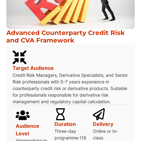
Advanced Counterparty Credit Risk
and CVA Framework
Target Audience
Credit Risk Managers, Derivative Specialists, and Senior
Risk professionals with 5-7 years experience in
counterparty credit risk or derivative products. Suitable
for professionals responsible for derivative risk
management and regulatory capital calculation.
Duration
Delivery
Audience
Three-day
Online or In-
Level
programme (18
class
Intermediate to