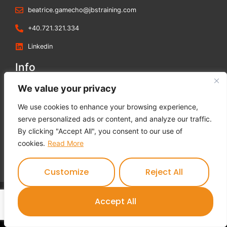
beatrice.gamecho@jbstraining.com
+40.721.321.334
Linkedin
Info
Blog
We value your privacy
Contact us
We use cookies to enhance your browsing experience,
Terms and Conditions
serve personalized ads or content, and analyze our traffic.
Privacy Policy
By clicking "Accept All", you consent to our use of
Cookies Policy
cookies.
Read More
Feedback Form
Customize
Reject All
Contact us
Accept All
JBS Training © 2023 All rights reserved.
Open c