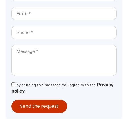
Privacy
by sending this message you agree with the
policy
.
Send the request