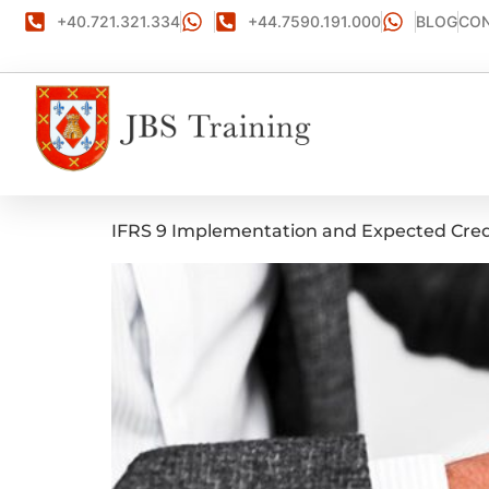
+40.721.321.334
+44.7590.191.000
BLOG
CON
IFRS 9 Implementation and Expected Cred