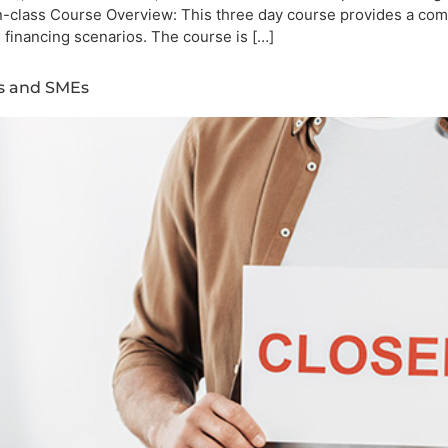
n-class Course Overview: This three day course provides a com
d financing scenarios. The course is […]
es and SMEs