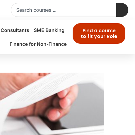
 Consultants
SME Banking
Find a course
to fit your Role
Finance for Non-Finance