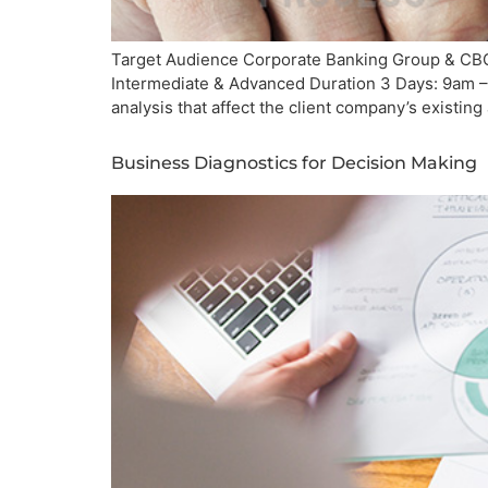
Target Audience Corporate Banking Group & CBG 
Intermediate & Advanced Duration 3 Days: 9am – 
analysis that affect the client company’s existing 
Business Diagnostics for Decision Making