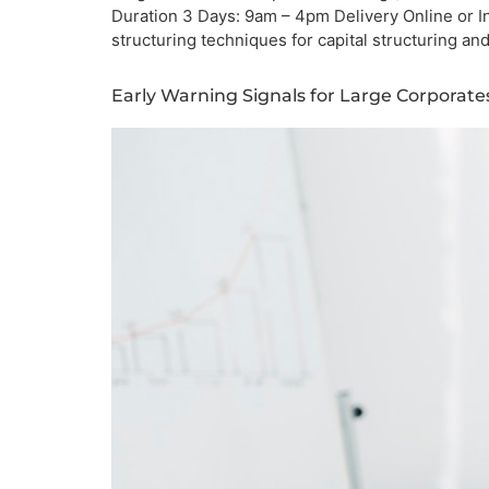
Duration 3 Days: 9am – 4pm Delivery Online or I
structuring techniques for capital structuring an
Early Warning Signals for Large Corporat