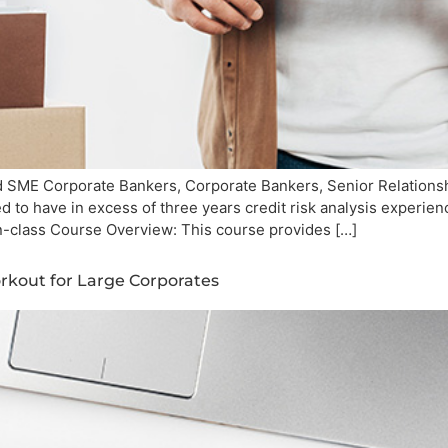
SME Corporate Bankers, Corporate Bankers, Senior Relationshi
 to have in excess of three years credit risk analysis experi
n-class Course Overview: This course provides […]
kout for Large Corporates