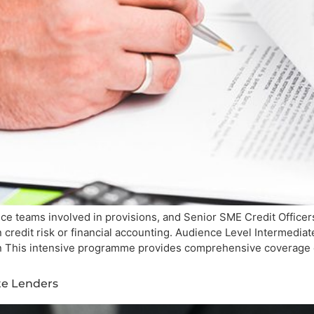
ce teams involved in provisions, and Senior SME Credit Officer
n credit risk or financial accounting. Audience Level Intermed
ion This intensive programme provides comprehensive coverage 
ate Lenders