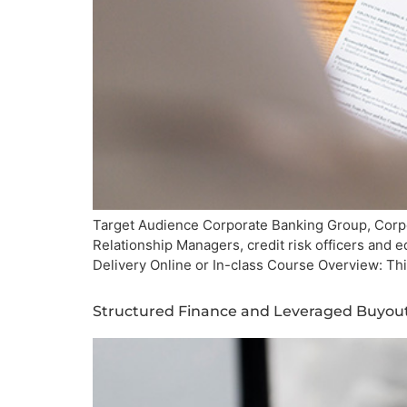
Target Audience Corporate Banking Group, Corpor
Relationship Managers, credit risk officers and
Delivery Online or In-class Course Overview: Th
Structured Finance and Leveraged Buyou