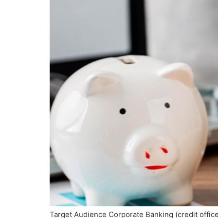
Target Audience Corporate Banking (credit offi