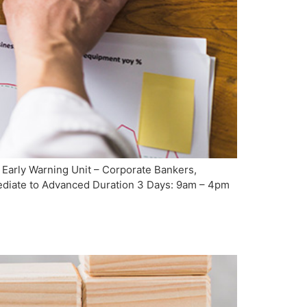
 Early Warning Unit – Corporate Bankers,
rmediate to Advanced Duration 3 Days: 9am – 4pm