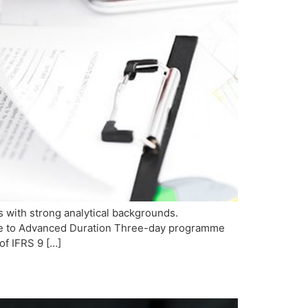
s with strong analytical backgrounds.
iate to Advanced Duration Three-day programme
of IFRS 9 […]