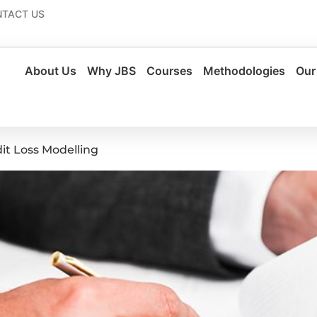
TACT US
About Us
Why JBS
Courses
Methodologies
Our
it Loss Modelling