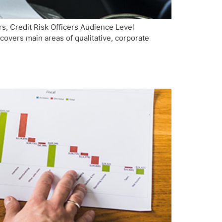
, Credit Risk Officers Audience Level
overs main areas of qualitative, corporate