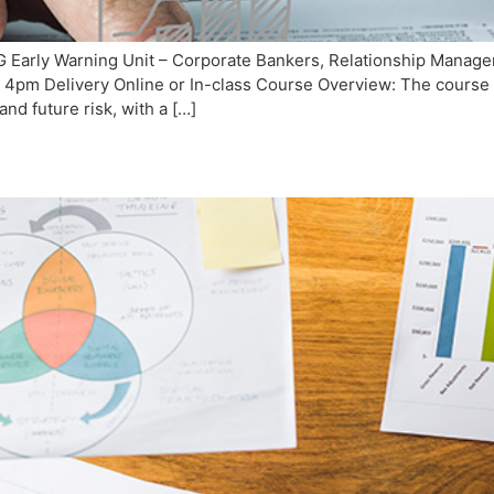
Early Warning Unit – Corporate Bankers, Relationship Managers
4pm Delivery Online or In-class Course Overview: The course c
and future risk, with a […]