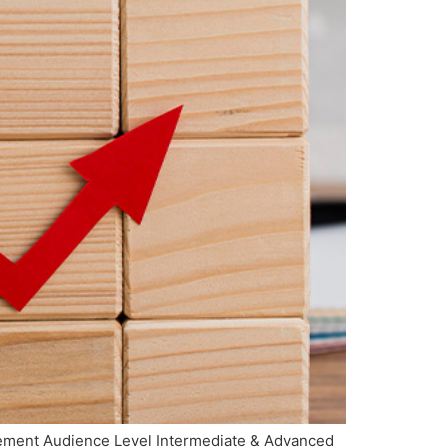
agement Audience Level Intermediate & Advanced