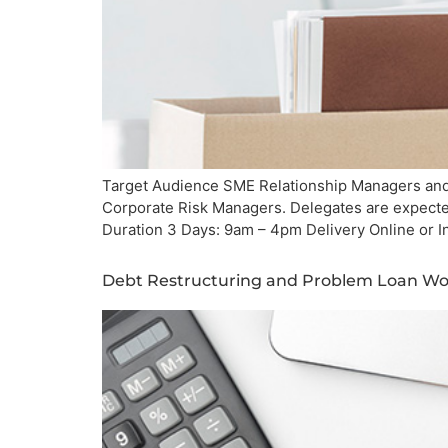
Target Audience SME Relationship Managers and 
Corporate Risk Managers. Delegates are expected
Duration 3 Days: 9am – 4pm Delivery Online or I
Debt Restructuring and Problem Loan Wor