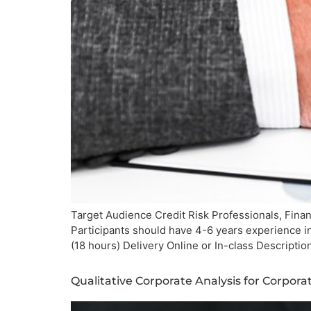
Target Audience Credit Risk Professionals, Finan
Participants should have 4-6 years experience i
(18 hours) Delivery Online or In-class Descript
Qualitative Corporate Analysis for Corpor