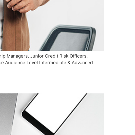
p Managers, Junior Credit Risk Officers,
ence Audience Level Intermediate & Advanced