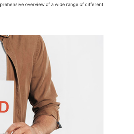
prehensive overview of a wide range of different