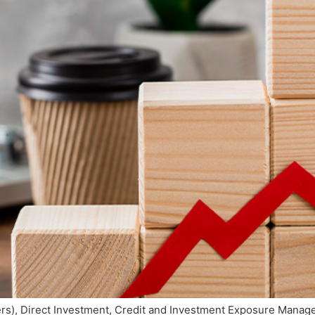
cers), Direct Investment, Credit and Investment Exposure Man