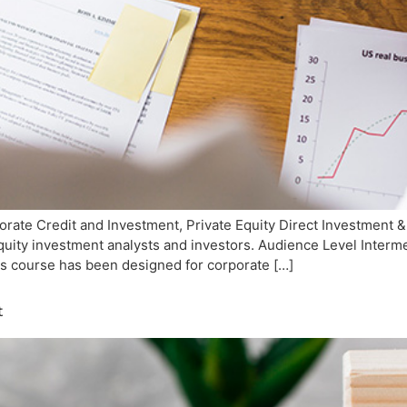
ate Credit and Investment, Private Equity Direct Investment &
 equity investment analysts and investors. Audience Level Inte
is course has been designed for corporate […]
t