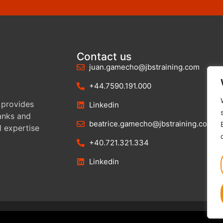
Contact us
juan.gamecho@jbstraining.com
+44.7590.191.000
 provides
Linkedin
banks and
beatrice.gamecho@jbstraining.com
l expertise
+40.721.321.334
Linkedin