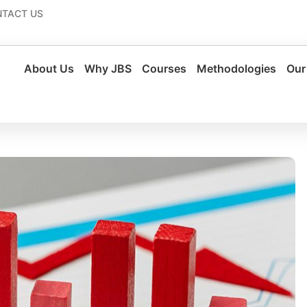
TACT US
About Us
Why JBS
Courses
Methodologies
Our