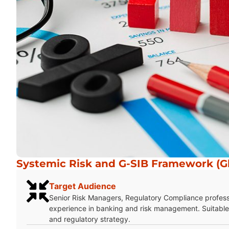
Systemic Risk and G-SIB Framework (Gl
Target Audience
Senior Risk Managers, Regulatory Compliance profes
experience in banking and risk management. Suitable 
and regulatory strategy.