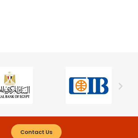
Contact Us