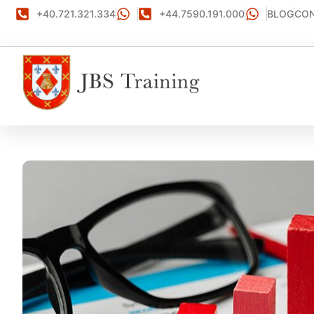
+40.721.321.334
+44.7590.191.000
BLOG
CON