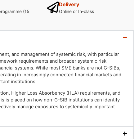
Delivery
programme (15
Online or In-class
ent, and management of systemic risk, with particular
ramework requirements and broader systemic risk
inancial systems. While most SME banks are not G-SIBs,
operating in increasingly connected financial markets and
ant institutions.
ation, Higher Loss Absorbency (HLA) requirements, and
 is placed on how non-G-SIB institutions can identify
fectively manage exposures to systemically important