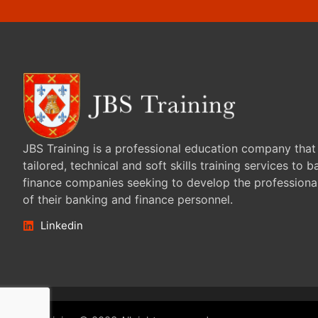
JBS Training is a professional education company that
tailored, technical and soft skills training services to 
finance companies seeking to develop the professiona
of their banking and finance personnel.
Linkedin