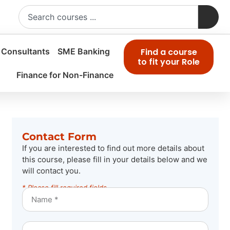
 Consultants
SME Banking
Find a course
to fit your Role
Finance for Non-Finance
Contact Form
If you are interested to find out more details about
this course, please fill in your details below and we
will contact you.
* Please fill required fields