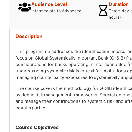
Audience Level
Duration
Intermediate to Advanced
Three-day 
hours)
Description
This programme addresses the identification, measurem
focus on Global Systemically Important Bank (G-SIB) f
considerations for banks operating in interconnected f
understanding systemic risk is crucial for institutions 
managing counterparty exposures to systemically import
The course covers the methodology for G-SIB identific
systemic risk management frameworks. Special emphasis
and manage their contributions to systemic risk and ef
counterparties.
Course Objectives