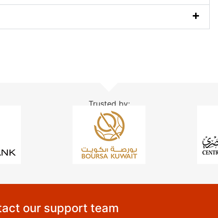
Trusted by:
act our support team