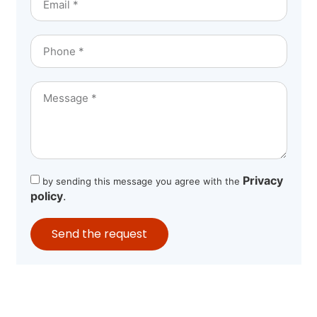
Privacy
by sending this message you agree with the
policy
.
Send the request