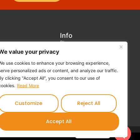
Info
Blog
We value your privacy
Contact us
Terms and Conditions
We use cookies to enhance your browsing experience,
serve personalized ads or content, and analyze our traffic.
Privacy Policy
By clicking "Accept All", you consent to our use of
Cookies Policy
cookies.
Read More
Feedback Form
Customize
Reject All
Accept All
Contact us