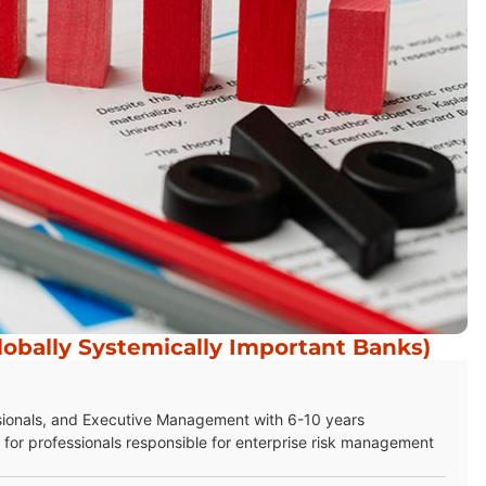
obally Systemically Important Banks)
sionals, and Executive Management with 6-10 years
for professionals responsible for enterprise risk management