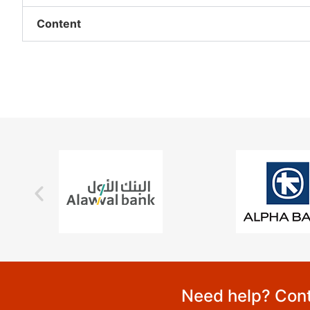
Content
Need help? Cont