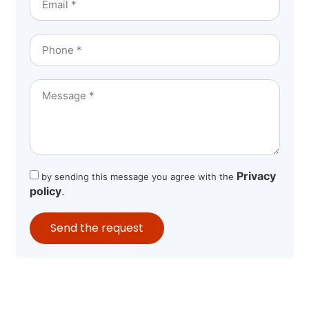
Privacy
by sending this message you agree with the
policy
.
Send the request