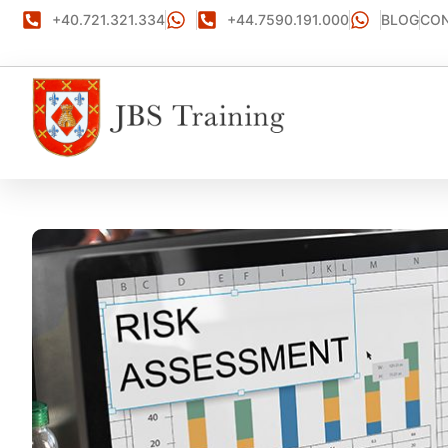
+40.721.321.334
+44.7590.191.000
BLOG
CON