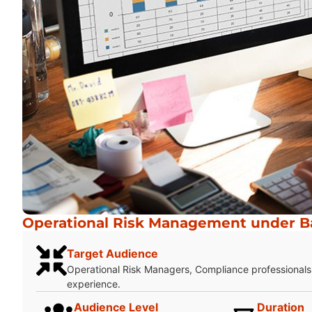
Operational Risk Management under Bas
Target Audience
Operational Risk Managers, Compliance professionals,
experience.
Audience Level
Duration