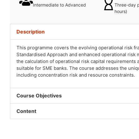
Intermediate to Advanced
Three-day 
hours)
Description
This programme covers the evolving operational risk fram
Standardised Approach and enhanced operational risk m
the calculation of operational risk capital requiremen
suitable for SME banks. The course addresses the uniqu
including concentration risk and resource constraints.
Course Objectives
Content