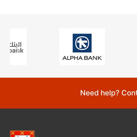
Need help? Cont