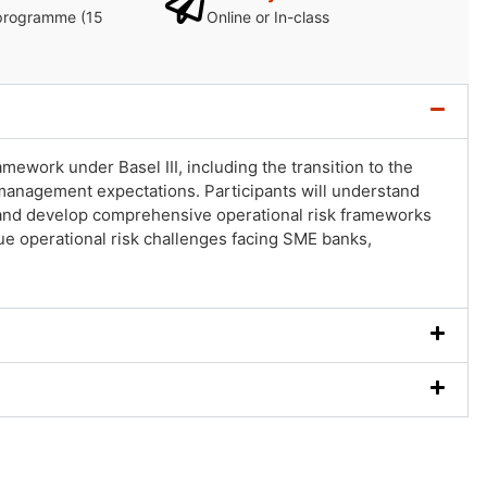
programme (15
Online or In-class
ework under Basel III, including the transition to the
anagement expectations. Participants will understand
ts and develop comprehensive operational risk frameworks
e operational risk challenges facing SME banks,