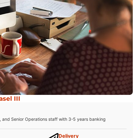
el III
 and Senior Operations staff with 3-5 years banking
Delivery