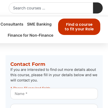
 Consultants
SME Banking
Find a course
to fit your Role
Finance for Non-Finance
Contact Form
If you are interested to find out more details about
this course, please fill in your details below and we
will contact you.
* Please fill required fields