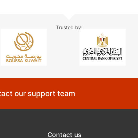
Trusted by:
act our support team
Contact us