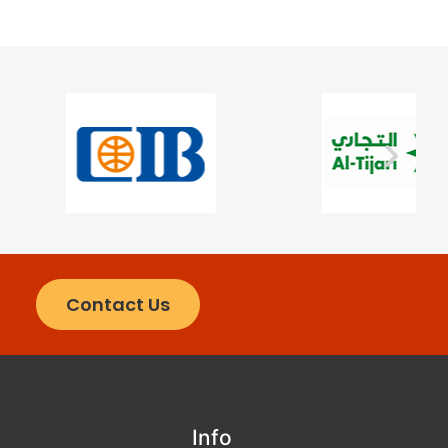
Contact Us
Info