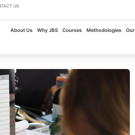
TACT US
About Us
Why JBS
Courses
Methodologies
Our