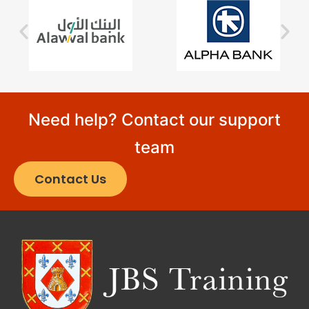
Need help? Contact our support
team
Contact Us