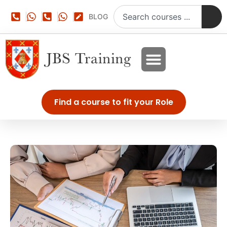
BLOG
Find a course to fit your Role