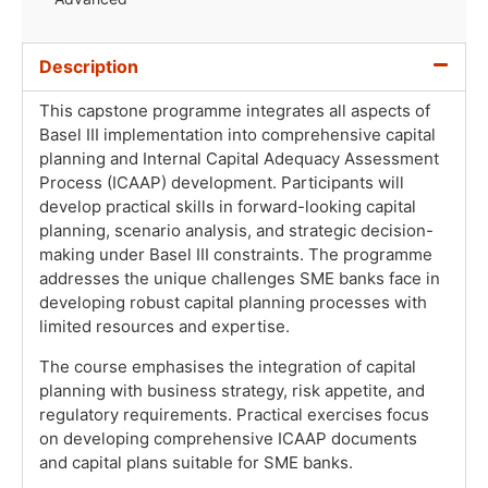
Description
This capstone programme integrates all aspects of
Basel III implementation into comprehensive capital
planning and Internal Capital Adequacy Assessment
Process (ICAAP) development. Participants will
develop practical skills in forward-looking capital
planning, scenario analysis, and strategic decision-
making under Basel III constraints. The programme
addresses the unique challenges SME banks face in
developing robust capital planning processes with
limited resources and expertise.
The course emphasises the integration of capital
planning with business strategy, risk appetite, and
regulatory requirements. Practical exercises focus
on developing comprehensive ICAAP documents
and capital plans suitable for SME banks.