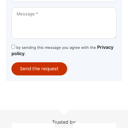
Privacy
by sending this message you agree with the
policy
.
Send the request
Trusted by: