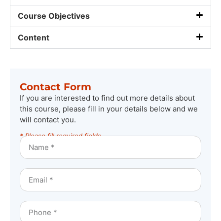
Course Objectives
Content
Contact Form
If you are interested to find out more details about
this course, please fill in your details below and we
will contact you.
* Please fill required fields