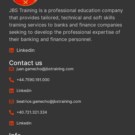
JBS Training is a professional education company
that provides tailored, technical and soft skills
training services to banks and finance companies
seeking to develop the professional expertise of
their banking and finance personnel.
Linkedin
Contact us
juan.gamecho@jbstraining.com
+44.7590.191.000
Linkedin
beatrice.gamecho@jbstraining.com
+40.721.321.334
Linkedin