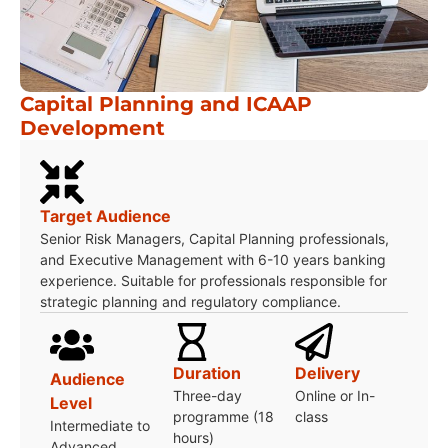
Capital Planning and ICAAP
Development
Target Audience
Senior Risk Managers, Capital Planning professionals,
and Executive Management with 6-10 years banking
experience. Suitable for professionals responsible for
strategic planning and regulatory compliance.
Duration
Delivery
Audience
Three-day
Online or In-
Level
programme (18
class
Intermediate to
hours)
Advanced