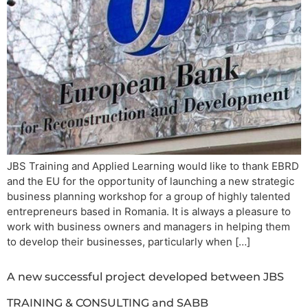
JBS Training and Applied Learning would like to thank EBRD
and the EU for the opportunity of launching a new strategic
business planning workshop for a group of highly talented
entrepreneurs based in Romania. It is always a pleasure to
work with business owners and managers in helping them
to develop their businesses, particularly when […]
A new successful project developed between JBS
TRAINING & CONSULTING and SABB