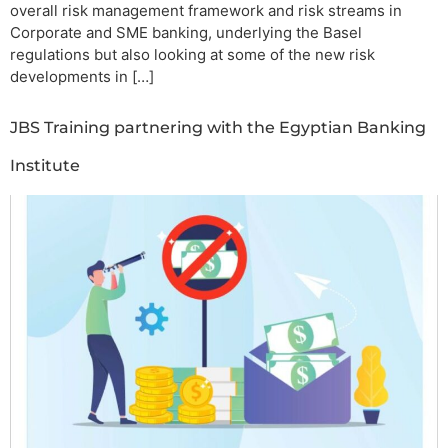
overall risk management framework and risk streams in
Corporate and SME banking, underlying the Basel
regulations but also looking at some of the new risk
developments in […]
JBS Training partnering with the Egyptian Banking
Institute