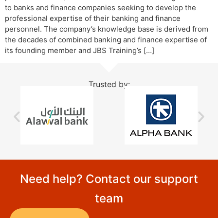
to banks and finance companies seeking to develop the
professional expertise of their banking and finance
personnel. The company’s knowledge base is derived from
the decades of combined banking and finance expertise of
its founding member and JBS Training’s […]
Trusted by:
Need help? Contact our support
team