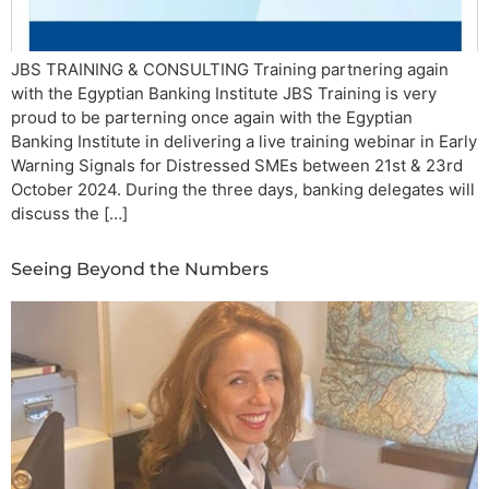
JBS TRAINING & CONSULTING Training partnering again
with the Egyptian Banking Institute JBS Training is very
proud to be parterning once again with the Egyptian
Banking Institute in delivering a live training webinar in Early
Warning Signals for Distressed SMEs between 21st & 23rd
October 2024. During the three days, banking delegates will
discuss the […]
Seeing Beyond the Numbers