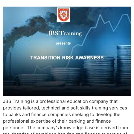
JBS Training is a professional education company that
provides tailored, technical and soft skills training services
to banks and finance companies seeking to develop the
professional expertise of their banking and finance
personnel. The company’s knowledge base is derived from