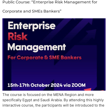
Public Course: “Enterprise Risk Management for
Corporate and SMEs Bankers”
The course is focused on the MENA Region and more
specifically Egypt and Saudi Arabia. By attending this highly
interactive course, the participants will be introduced to the