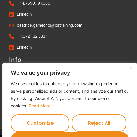
+44.7590.191.000
Linkedin
beatrice.gamecho@jbstraining.com
+40.721.321.334
Linkedin
Info
Blog
We value your privacy
Contact us
We use cookies to enhance your browsing experience,
Terms and Conditions
serve personalized ads or content, and analyze our traffic.
Privacy Policy
By clicking "Accept All", you consent to our use of
Cookies Policy
cookies.
Read More
Feedback Form
Customize
Reject All