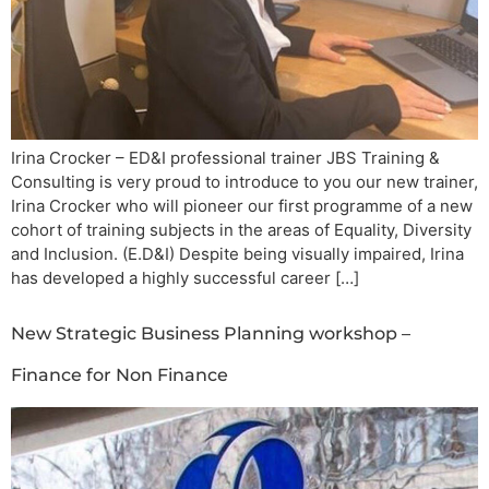
Irina Crocker – ED&I professional trainer JBS Training &
Consulting is very proud to introduce to you our new trainer,
Irina Crocker who will pioneer our first programme of a new
cohort of training subjects in the areas of Equality, Diversity
and Inclusion. (E.D&I) Despite being visually impaired, Irina
has developed a highly successful career […]
New Strategic Business Planning workshop –
Finance for Non Finance