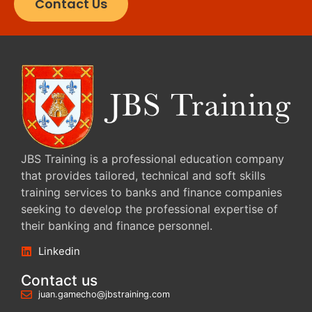
Contact Us
JBS Training is a professional education company
that provides tailored, technical and soft skills
training services to banks and finance companies
seeking to develop the professional expertise of
their banking and finance personnel.
Linkedin
Contact us
juan.gamecho@jbstraining.com