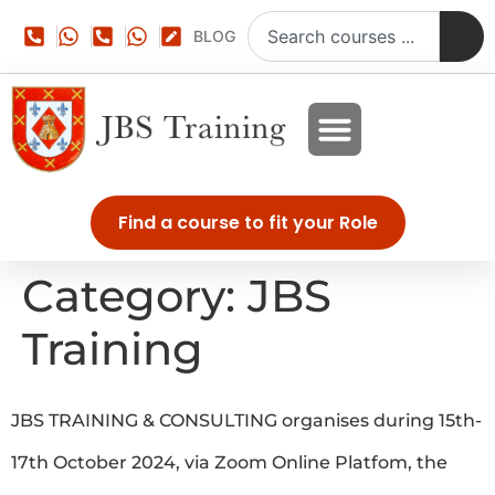
BLOG
Find a course to fit your Role
Category:
JBS
Training
JBS TRAINING & CONSULTING organises during 15th-
17th October 2024, via Zoom Online Platfom, the