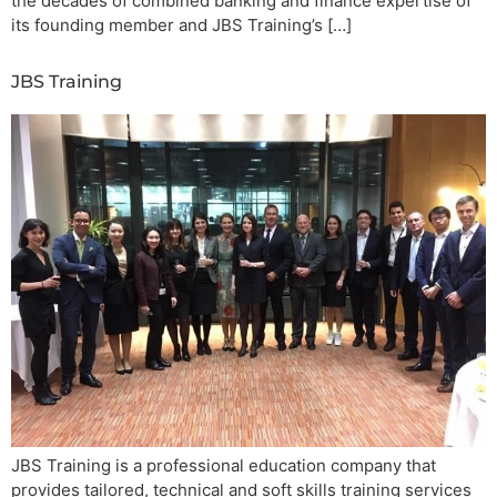
the decades of combined banking and finance expertise of
its founding member and JBS Training’s […]
JBS Training
JBS Training is a professional education company that
provides tailored, technical and soft skills training services