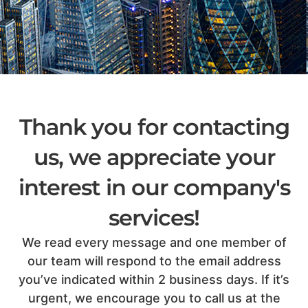
Thank you for contacting
us, we appreciate your
interest in our company's
services!
We read every message and one member of
our team will respond to the email address
you’ve indicated within 2 business days. If it’s
urgent, we encourage you to call us at the