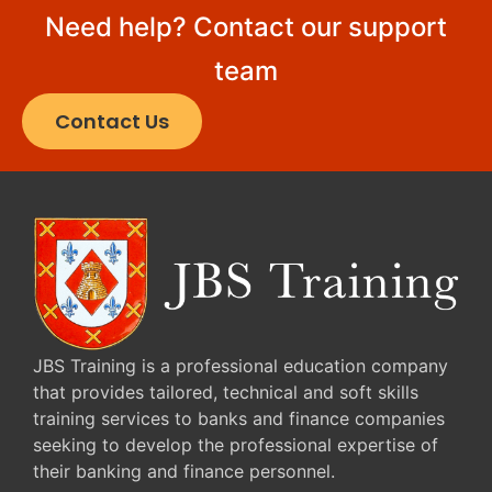
Need help? Contact our support
team
Contact Us
JBS Training is a professional education company
that provides tailored, technical and soft skills
training services to banks and finance companies
seeking to develop the professional expertise of
their banking and finance personnel.