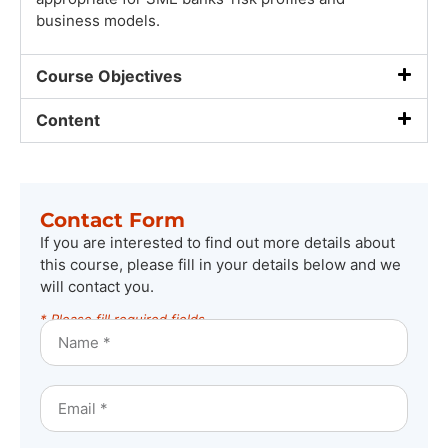
business models.
Course Objectives
Content
Contact Form
If you are interested to find out more details about
this course, please fill in your details below and we
will contact you.
* Please fill required fields