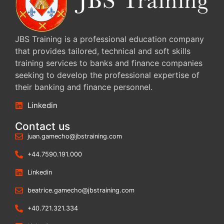
JBS Training is a professional education company
that provides tailored, technical and soft skills
training services to banks and finance companies
seeking to develop the professional expertise of
their banking and finance personnel.
Linkedin
Contact us
juan.gamecho@jbstraining.com
+44.7590.191.000
Linkedin
beatrice.gamecho@jbstraining.com
+40.721.321.334