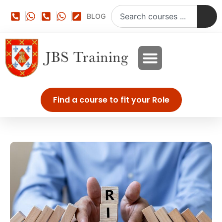
BLOG
Find a course to fit your Role