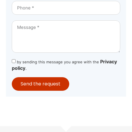
Privacy
by sending this message you agree with the
policy
.
Send the request