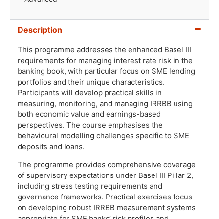
Description
This programme addresses the enhanced Basel III
requirements for managing interest rate risk in the
banking book, with particular focus on SME lending
portfolios and their unique characteristics.
Participants will develop practical skills in
measuring, monitoring, and managing IRRBB using
both economic value and earnings-based
perspectives. The course emphasises the
behavioural modelling challenges specific to SME
deposits and loans.
The programme provides comprehensive coverage
of supervisory expectations under Basel III Pillar 2,
including stress testing requirements and
governance frameworks. Practical exercises focus
on developing robust IRRBB measurement systems
appropriate for SME banks’ risk profiles and