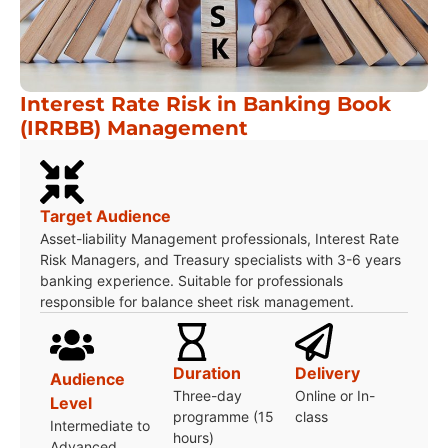
Interest Rate Risk in Banking Book
(IRRBB) Management
Target Audience
Asset-liability Management professionals, Interest Rate
Risk Managers, and Treasury specialists with 3-6 years
banking experience. Suitable for professionals
responsible for balance sheet risk management.
Duration
Delivery
Audience
Three-day
Online or In-
Level
programme (15
class
Intermediate to
hours)
Advanced