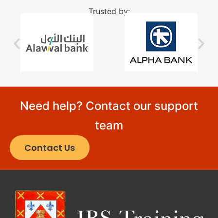
Trusted by:
Need help? Contact our support
team
Contact Us