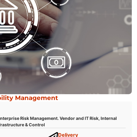
bility Management
terprise Risk Management. Vendor and IT Risk, Internal
rastructure & Control
Delivery