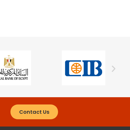
Contact Us