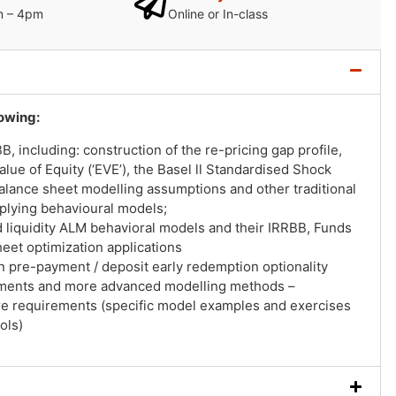
m – 4pm
Online or In-class
lowing:
 including: construction of the re-pricing gap profile,
alue of Equity (‘EVE’), the Basel ll Standardised Shock
 balance sheet modelling assumptions and other traditional
plying behavioural models;
 liquidity ALM behavioral models and their IRRBB, Funds
heet optimization applications
n pre-payment / deposit early redemption optionality
ements and more advanced modelling methods –
re requirements (specific model examples and exercises
ols)