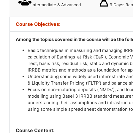
Intermediate & Advanced
3 Days: 9a
Course Objectives:
Among the topics covered in the course will be the fol
Basic techniques in measuring and managing IRRBB,
calculation of Earnings-at-Risk (‘EaR’), Economic V
Test, basis risk, residual risk, static and dynamic
IRRBB metrics and methods as a foundation for ap
Understanding some widely used interest rate and
& Liquidity Transfer Pricing (‘FLTP’) and balance s
Focus on non-maturing deposits (‘NMDs’), and loa
modelling using Basel 3 IRRBB standard measur
understanding their assumptions and infrastructu
using some simple spread sheet demonstration to
Course Content: