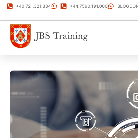
+40.721.321.334
+44.7590.191.000
BLOG
CON