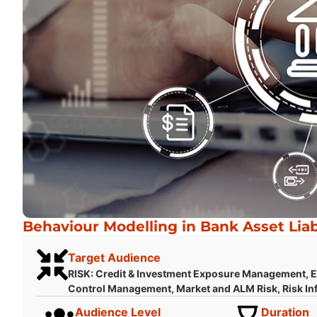
Behaviour Modelling in Bank Asset Lia
Target Audience
RISK: Credit & Investment Exposure Management, En
Control Management, Market and ALM Risk, Risk Inf
Audience Level
Duration