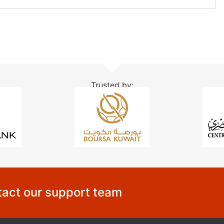
Trusted by:
act our support team