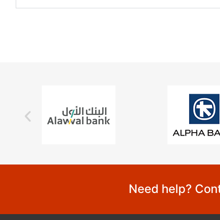
Need help? Cont