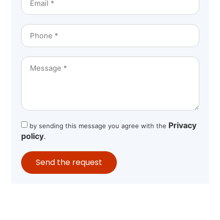
Privacy
by sending this message you agree with the
policy
.
Send the request