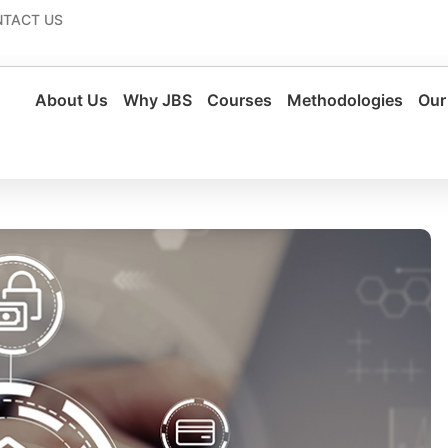
TACT US
About Us
Why JBS
Courses
Methodologies
Our