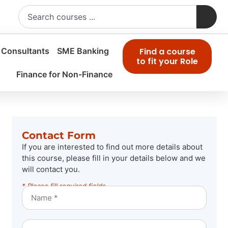
 Consultants
SME Banking
Find a course
to fit your Role
Finance for Non-Finance
Contact Form
If you are interested to find out more details about
this course, please fill in your details below and we
will contact you.
* Please fill required fields